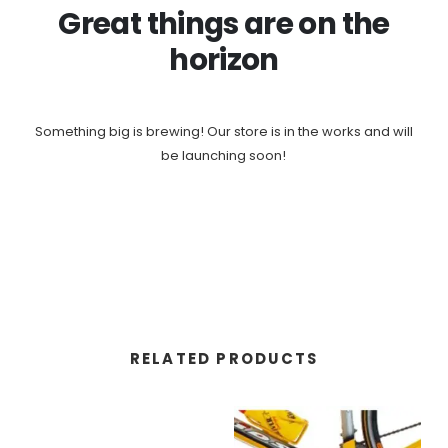
Great things are on the
horizon
Something big is brewing! Our store is in the works and will
be launching soon!
RELATED PRODUCTS