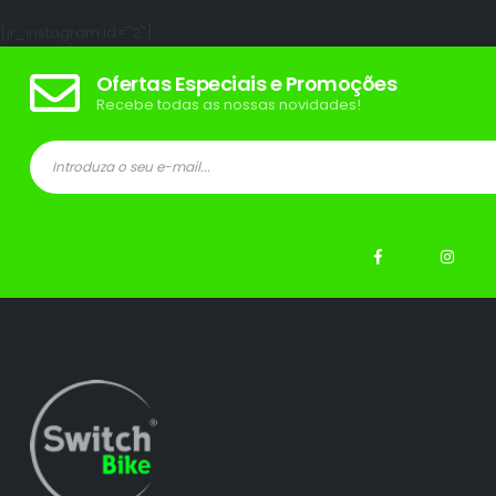
[jr_instagram id="2"]
Ofertas Especiais e Promoções
Recebe todas as nossas novidades!